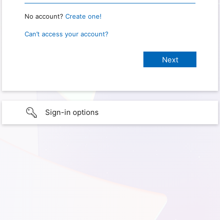
No account?
Create one!
Can’t access your account?
Sign-in options