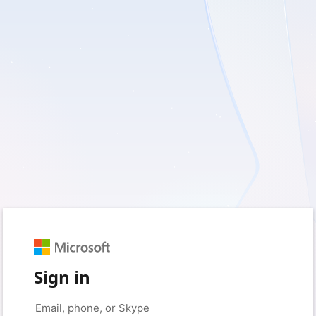
Sign in