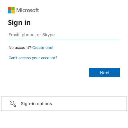
Sign in
No account?
Create one!
Can’t access your account?
Sign-in options