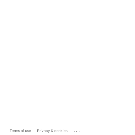
...
Terms of use
Privacy & cookies