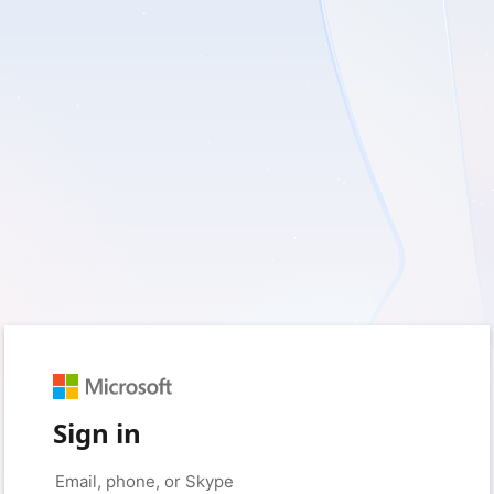
Sign in