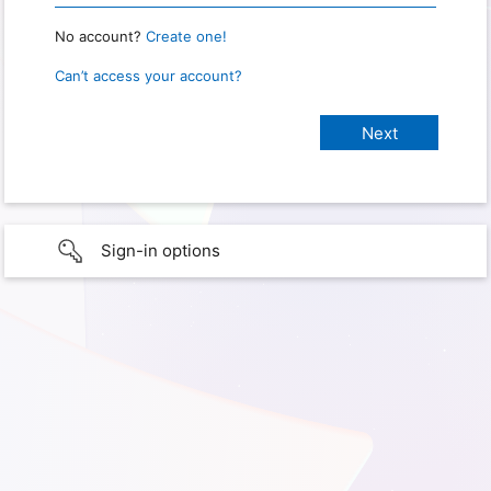
No account?
Create one!
Can’t access your account?
Sign-in options