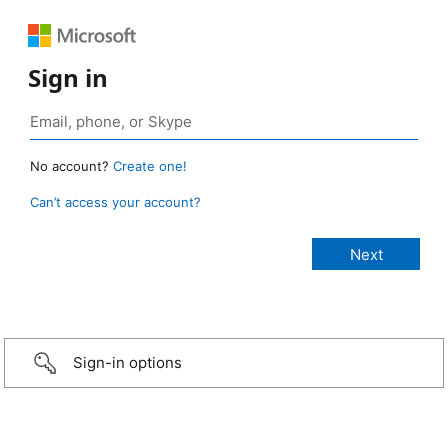
Sign in
No account?
Create one!
Can’t access your account?
Sign-in options