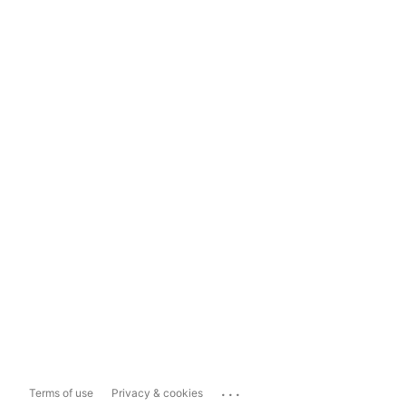
...
Terms of use
Privacy & cookies