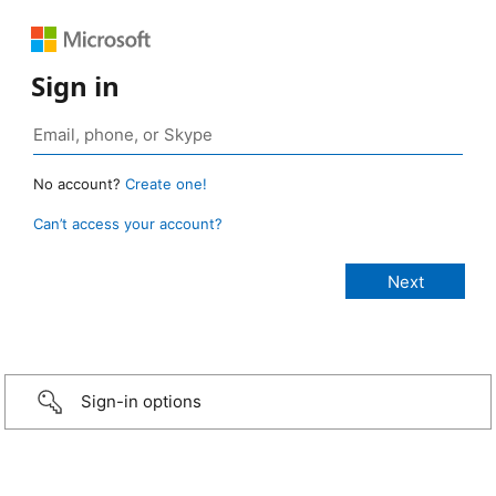
Sign in
No account?
Create one!
Can’t access your account?
Sign-in options