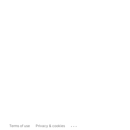
...
Terms of use
Privacy & cookies