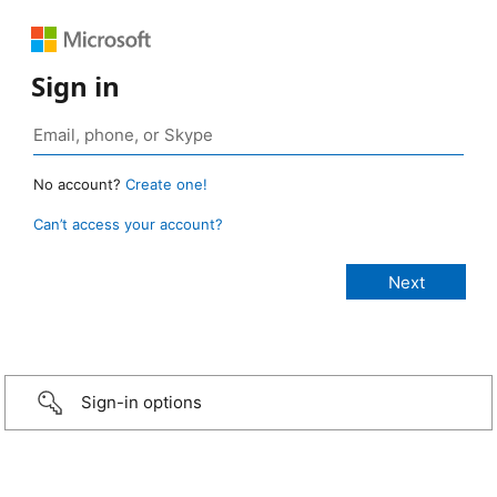
Sign in
No account?
Create one!
Can’t access your account?
Sign-in options