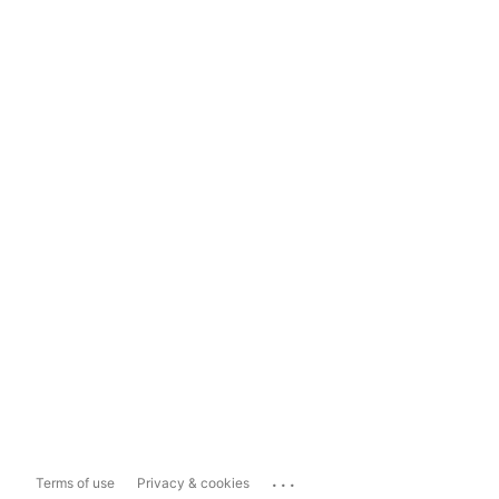
...
Terms of use
Privacy & cookies