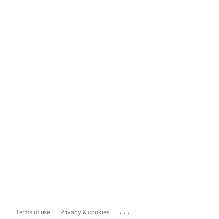
...
Terms of use
Privacy & cookies