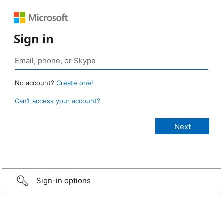
Sign in
No account?
Create one!
Can’t access your account?
Sign-in options