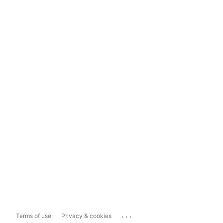
...
Terms of use
Privacy & cookies