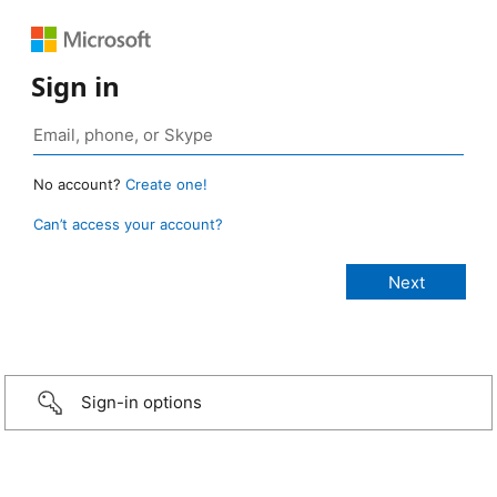
Sign in
No account?
Create one!
Can’t access your account?
Sign-in options