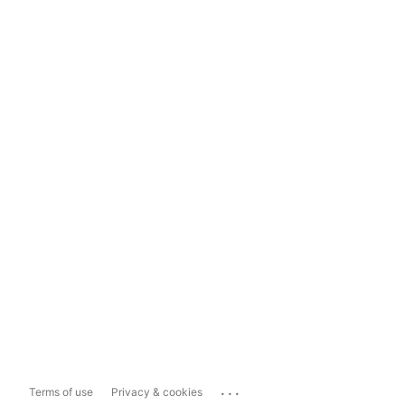
...
Terms of use
Privacy & cookies