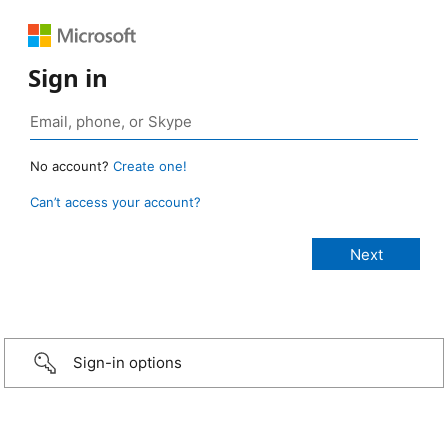
Sign in
No account?
Create one!
Can’t access your account?
Sign-in options