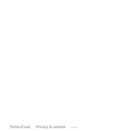
...
Terms of use
Privacy & cookies