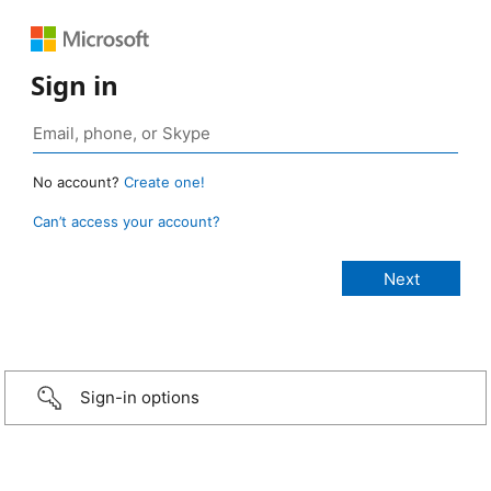
Sign in
No account?
Create one!
Can’t access your account?
Sign-in options