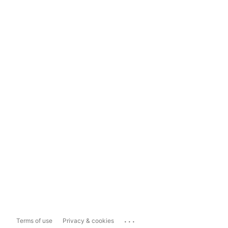
...
Terms of use
Privacy & cookies