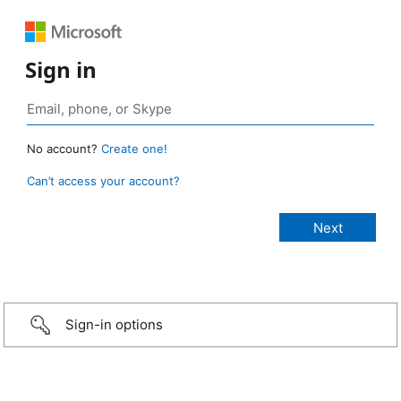
Sign in
No account?
Create one!
Can’t access your account?
Sign-in options