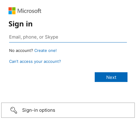
Sign in
No account?
Create one!
Can’t access your account?
Sign-in options