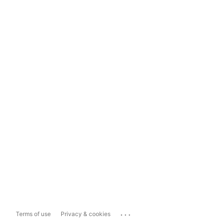
...
Terms of use
Privacy & cookies