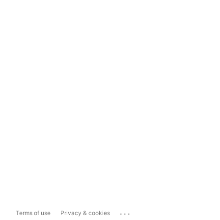
...
Terms of use
Privacy & cookies