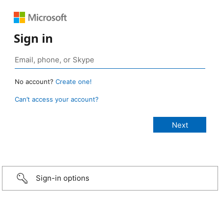
Sign in
No account?
Create one!
Can’t access your account?
Sign-in options