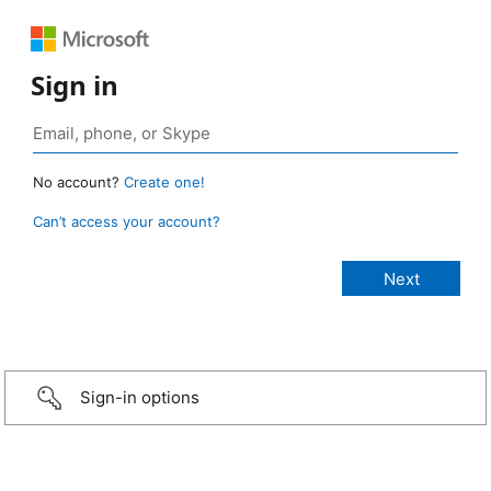
Sign in
No account?
Create one!
Can’t access your account?
Sign-in options