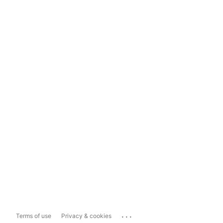
...
Terms of use
Privacy & cookies