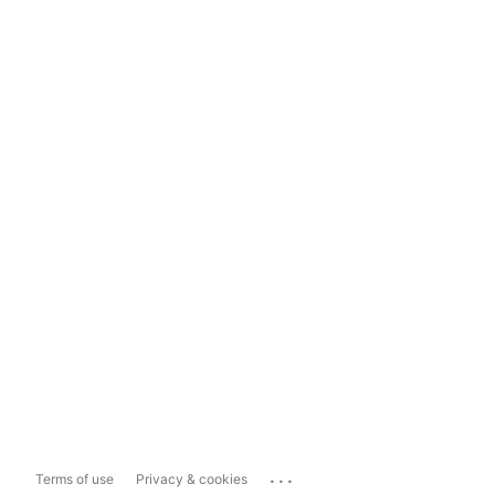
...
Terms of use
Privacy & cookies