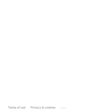
...
Terms of use
Privacy & cookies