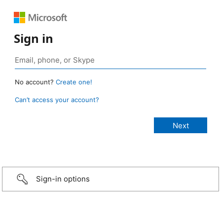
Sign in
No account?
Create one!
Can’t access your account?
Sign-in options