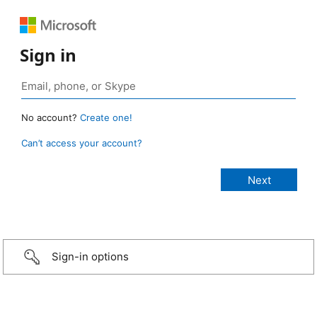
Sign in
No account?
Create one!
Can’t access your account?
Sign-in options