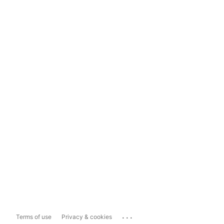
...
Terms of use
Privacy & cookies