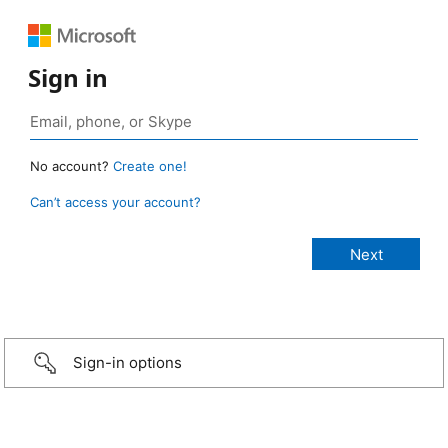
Sign in
No account?
Create one!
Can’t access your account?
Sign-in options