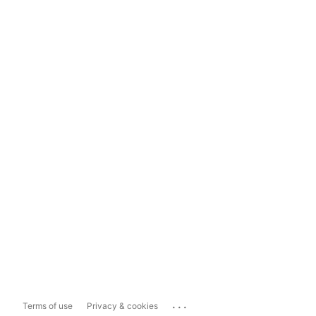
...
Terms of use
Privacy & cookies