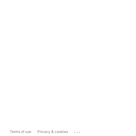
...
Terms of use
Privacy & cookies