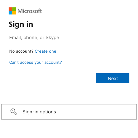
Sign in
No account?
Create one!
Can’t access your account?
Sign-in options