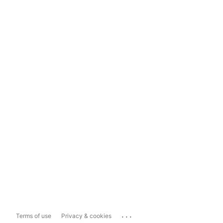
...
Terms of use
Privacy & cookies