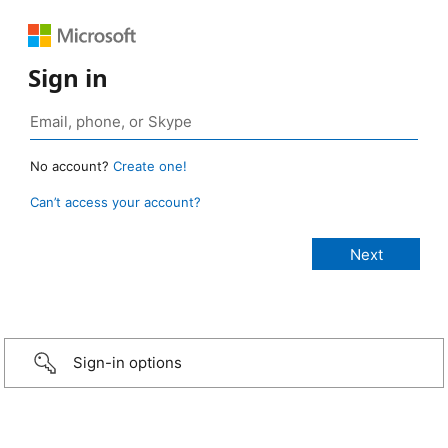
Sign in
No account?
Create one!
Can’t access your account?
Sign-in options