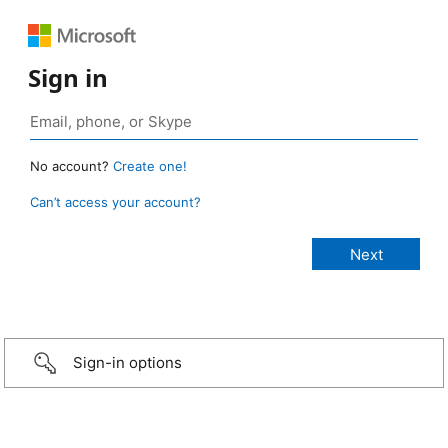
Sign in
No account?
Create one!
Can’t access your account?
Sign-in options