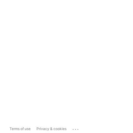
...
Terms of use
Privacy & cookies