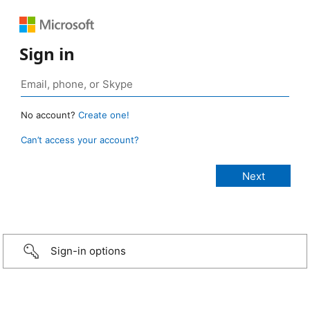
Sign in
No account?
Create one!
Can’t access your account?
Sign-in options