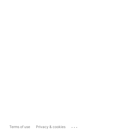
...
Terms of use
Privacy & cookies