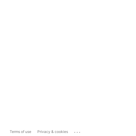
...
Terms of use
Privacy & cookies