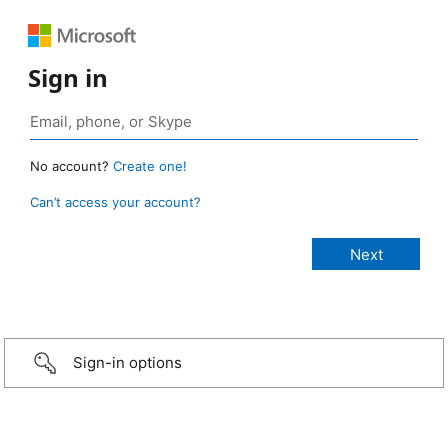
Sign in
No account?
Create one!
Can’t access your account?
Sign-in options