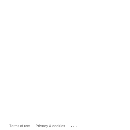
...
Terms of use
Privacy & cookies