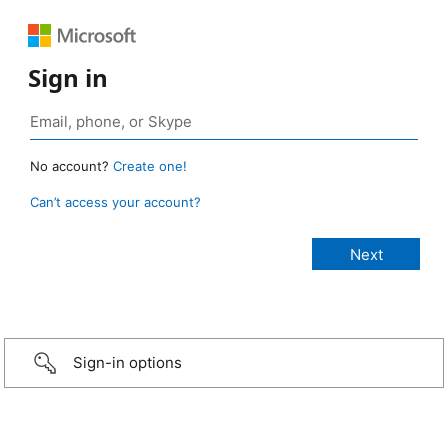
Sign in
No account?
Create one!
Can’t access your account?
Sign-in options