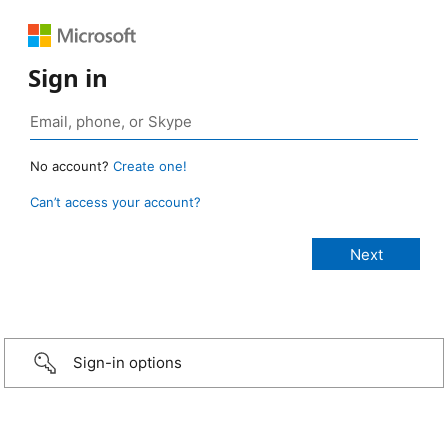
Sign in
No account?
Create one!
Can’t access your account?
Sign-in options