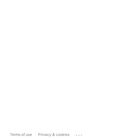
...
Terms of use
Privacy & cookies