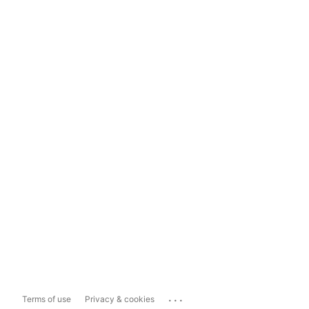
...
Terms of use
Privacy & cookies