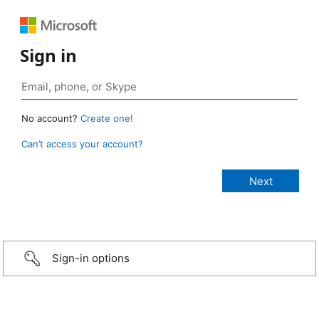
Sign in
No account?
Create one!
Can’t access your account?
Sign-in options