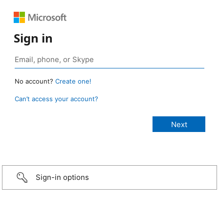
Sign in
No account?
Create one!
Can’t access your account?
Sign-in options