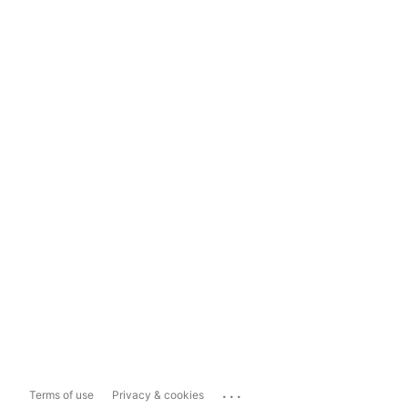
...
Terms of use
Privacy & cookies