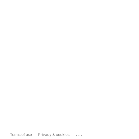
...
Terms of use
Privacy & cookies