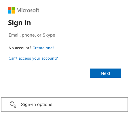
Sign in
No account?
Create one!
Can’t access your account?
Sign-in options