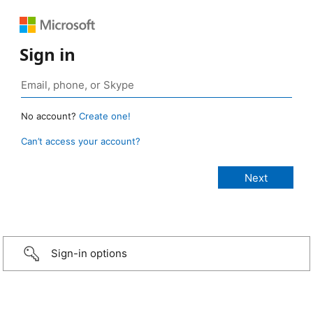
Sign in
No account?
Create one!
Can’t access your account?
Sign-in options