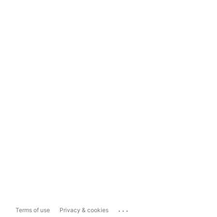
...
Terms of use
Privacy & cookies