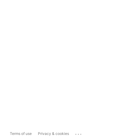
...
Terms of use
Privacy & cookies