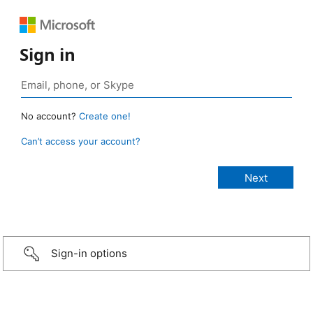
Sign in
No account?
Create one!
Can’t access your account?
Sign-in options