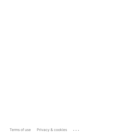
...
Terms of use
Privacy & cookies