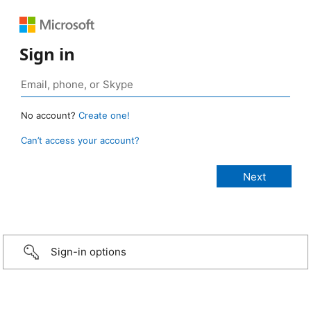
Sign in
No account?
Create one!
Can’t access your account?
Sign-in options