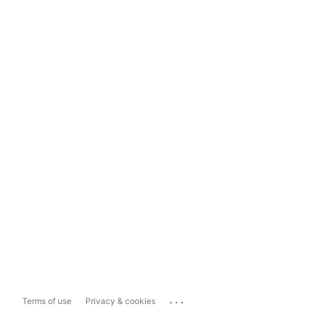
...
Terms of use
Privacy & cookies