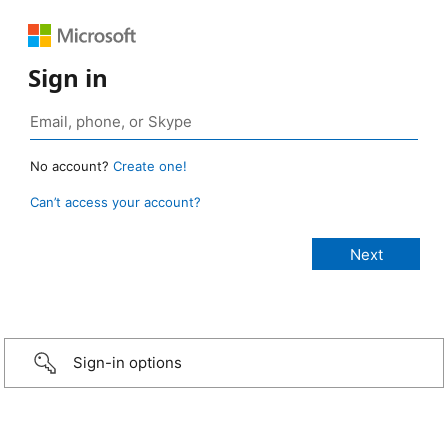
Sign in
No account?
Create one!
Can’t access your account?
Sign-in options