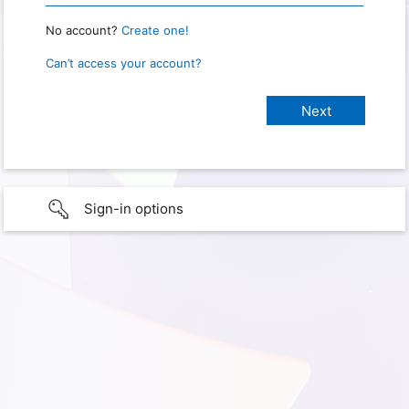
No account?
Create one!
Can’t access your account?
Sign-in options