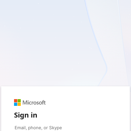
Sign in