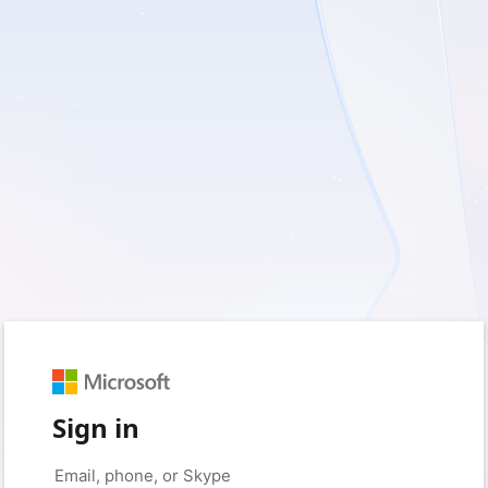
Sign in