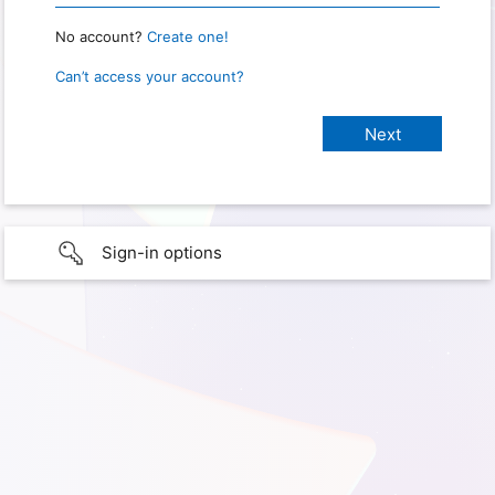
No account?
Create one!
Can’t access your account?
Sign-in options