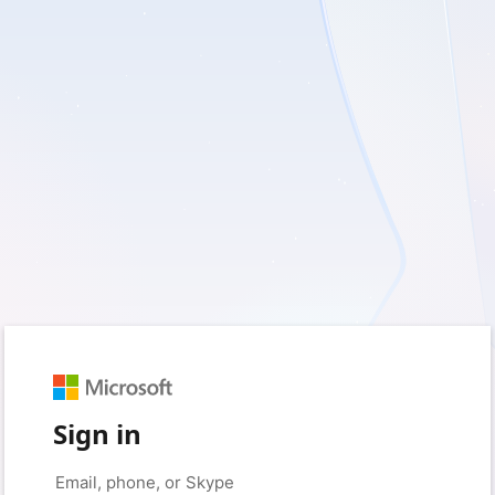
Sign in