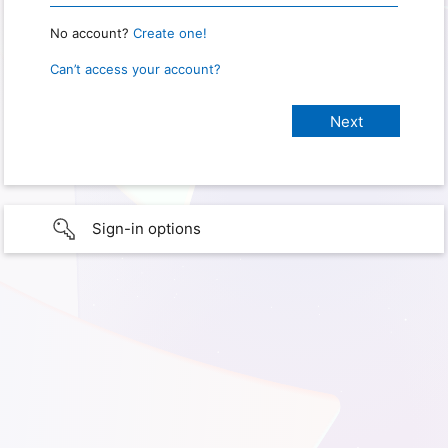
No account?
Create one!
Can’t access your account?
Sign-in options