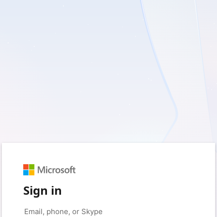
Sign in