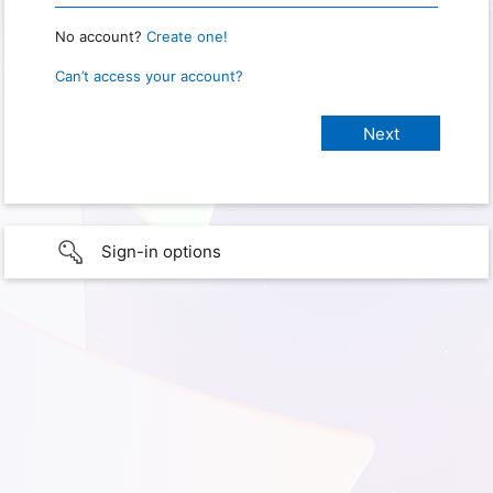
No account?
Create one!
Can’t access your account?
Sign-in options