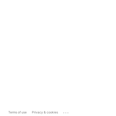
...
Terms of use
Privacy & cookies