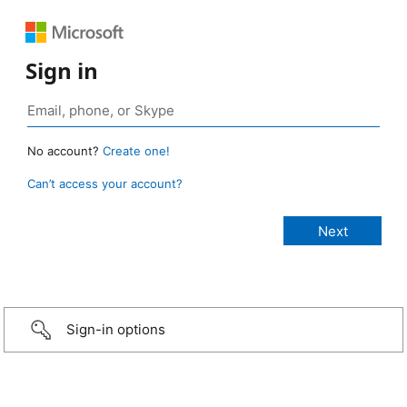
Sign in
No account?
Create one!
Can’t access your account?
Sign-in options