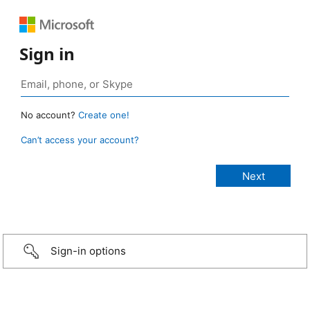
Sign in
No account?
Create one!
Can’t access your account?
Sign-in options