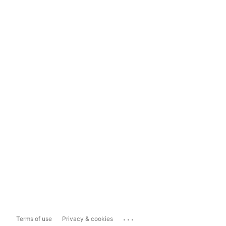
...
Terms of use
Privacy & cookies