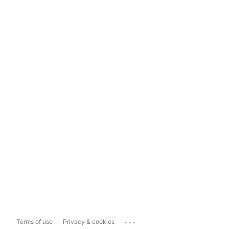
...
Terms of use
Privacy & cookies