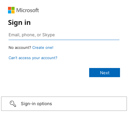
Sign in
No account?
Create one!
Can’t access your account?
Sign-in options