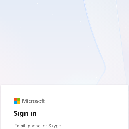
Sign in