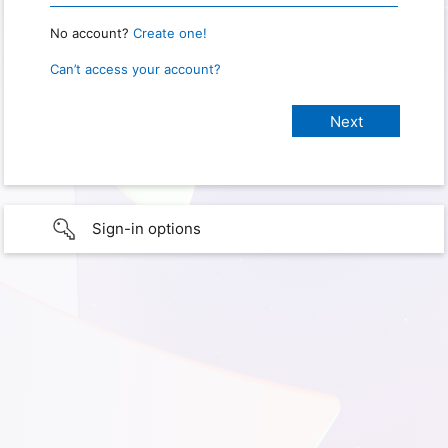
No account?
Create one!
Can’t access your account?
Sign-in options