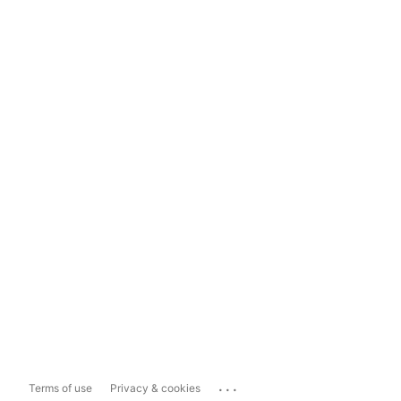
...
Terms of use
Privacy & cookies