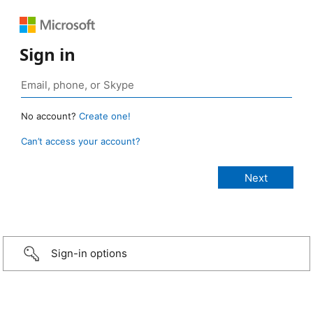
Sign in
No account?
Create one!
Can’t access your account?
Sign-in options