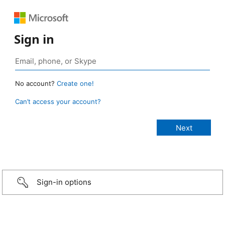
Sign in
No account?
Create one!
Can’t access your account?
Sign-in options