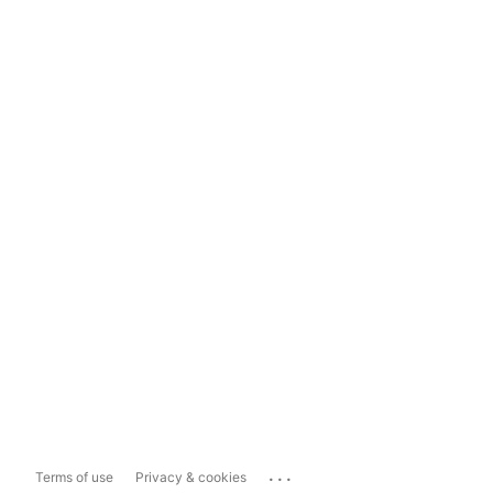
...
Terms of use
Privacy & cookies