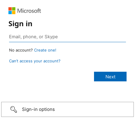
Sign in
No account?
Create one!
Can’t access your account?
Sign-in options