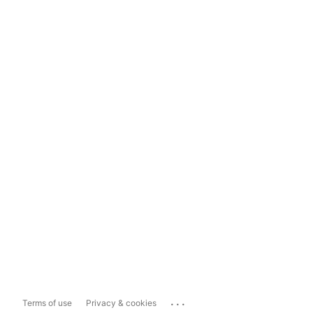
...
Terms of use
Privacy & cookies