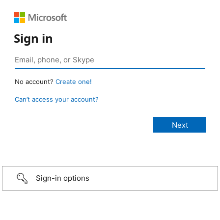
Sign in
No account?
Create one!
Can’t access your account?
Sign-in options