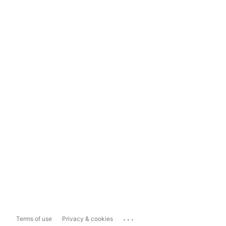
...
Terms of use
Privacy & cookies