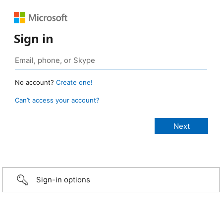
Sign in
No account?
Create one!
Can’t access your account?
Sign-in options