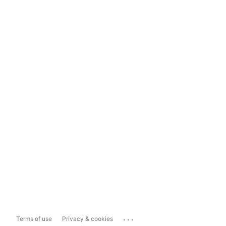
...
Terms of use
Privacy & cookies