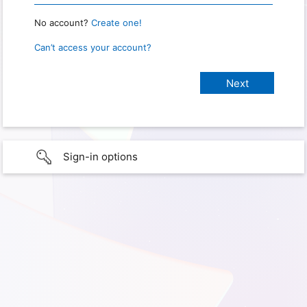
No account?
Create one!
Can’t access your account?
Sign-in options