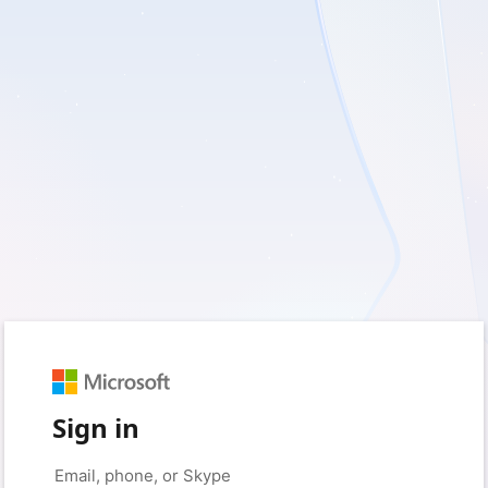
Sign in