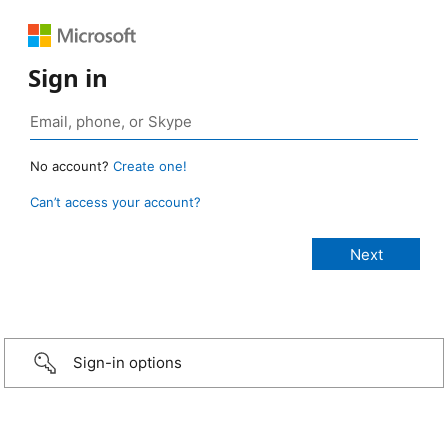
Sign in
No account?
Create one!
Can’t access your account?
Sign-in options