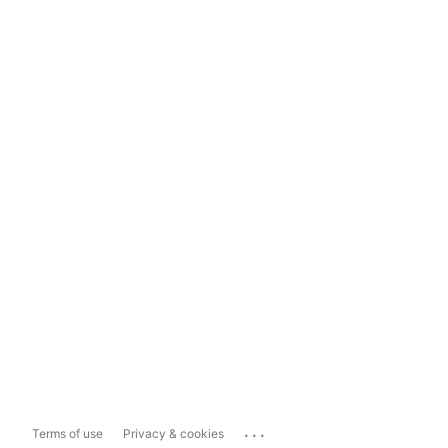
...
Terms of use
Privacy & cookies