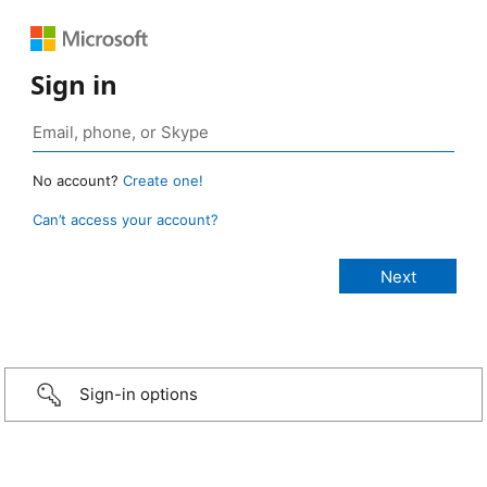
Sign in
No account?
Create one!
Can’t access your account?
Sign-in options