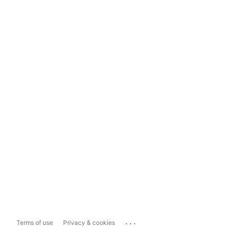
...
Terms of use
Privacy & cookies