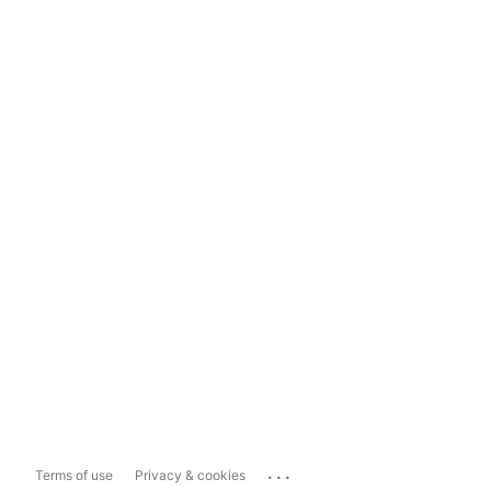
...
Terms of use
Privacy & cookies