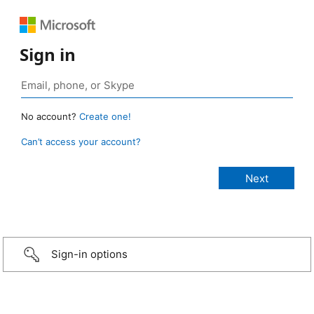
Sign in
No account?
Create one!
Can’t access your account?
Sign-in options