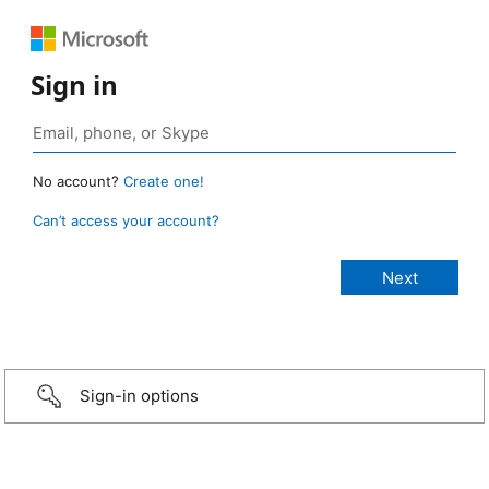
Sign in
No account?
Create one!
Can’t access your account?
Sign-in options