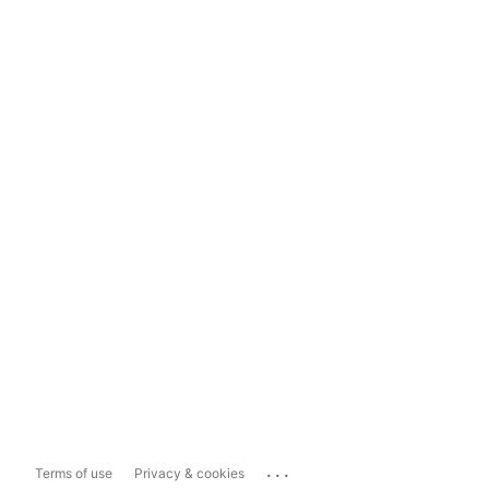
...
Terms of use
Privacy & cookies